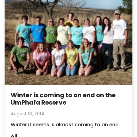
Winter is coming to an end on the
UmPhafa Reserve
August 13, 2014
Winter it seems is almost coming to an end...
All