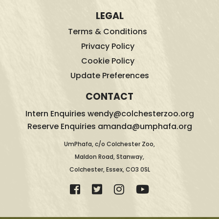
LEGAL
Terms & Conditions
Privacy Policy
Cookie Policy
Update Preferences
CONTACT
Intern Enquiries wendy@colchesterzoo.org
Reserve Enquiries amanda@umphafa.org
UmPhafa, c/o Colchester Zoo,
Maldon Road, Stanway,
Colchester, Essex, CO3 0SL