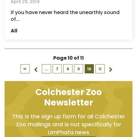
April 29, 2014
If you have never heard the unearthly sound
of...
All
Page 10 of 11
...
7
8
9
10
11
Colchester Zoo
Newsletter
This is the sign up form for all Colchester
Zoo mailings and is not specifically for
UmPhafa news