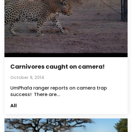
Carnivores caught on camera!
October 9, 2014
UmPhafa ranger reports on camera trap
success! There are...
All