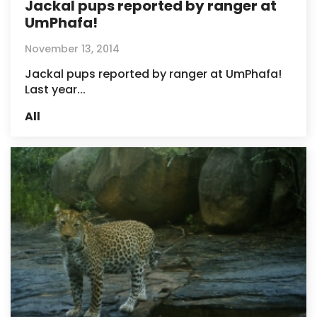
Jackal pups reported by ranger at
UmPhafa!
November 13, 2014
Jackal pups reported by ranger at UmPhafa!
Last year...
All