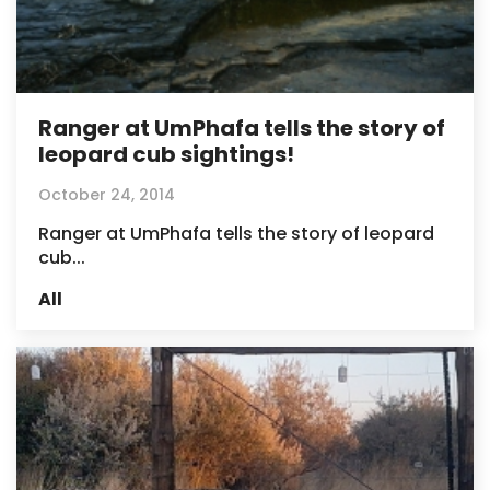
Ranger at UmPhafa tells the story of
leopard cub sightings!
October 24, 2014
Ranger at UmPhafa tells the story of leopard
cub...
All