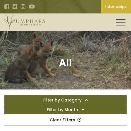
Internships
All
Filter by Category
Filter by Month
Clear Filters