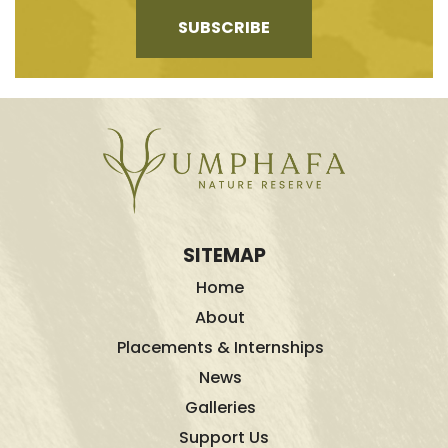
SUBSCRIBE
SITEMAP
Home
About
Placements & Internships
News
Galleries
Support Us