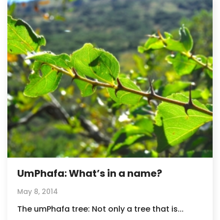
UmPhafa: What’s in a name?
May 8, 2014
The umPhafa tree: Not only a tree that is...