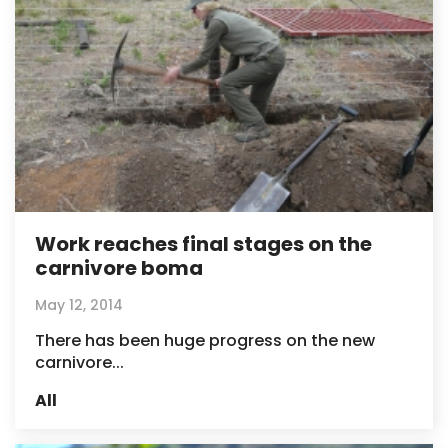
Work reaches final stages on the
carnivore boma
May 12, 2014
There has been huge progress on the new
carnivore...
All