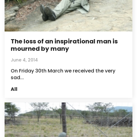
The loss of an inspirational man is
mourned by many
June 4, 2014
On Friday 30th March we received the very
sad...
All