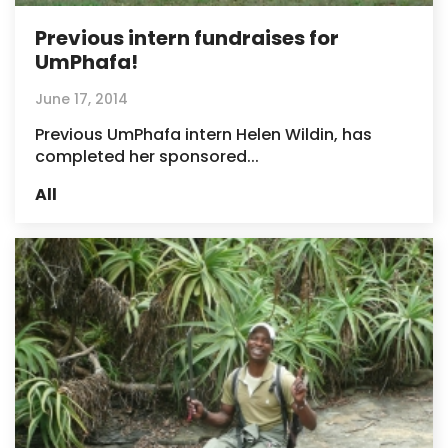
Previous intern fundraises for
UmPhafa!
June 17, 2014
Previous UmPhafa intern Helen Wildin, has
completed her sponsored...
All