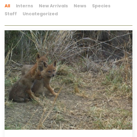
All
Interns
New Arrivals
News
Species
Staff
Uncategorized