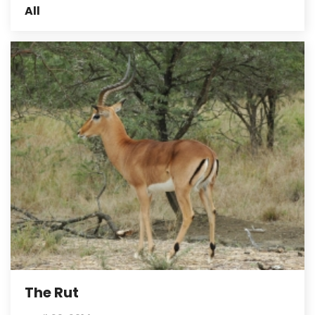
All
The Rut