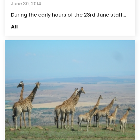
June 30, 2014
During the early hours of the 23rd June staff...
All