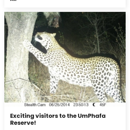
Exciting visitors to the UmPhafa
Reserve!