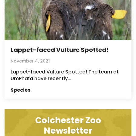
Lappet-faced Vulture Spotted!
November 4, 2021
Lappet-faced Vulture Spotted! The team at
UmPhafa have recently...
Species
Colchester Zoo
Newsletter