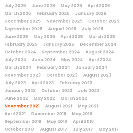
July 2026
June 2026
May 2026
April 2026
March 2026
February 2026
January 2026
December 2025
November 2025
October 2025
September 2025
August 2025
July 2025
June 2025
May 2025
April 2025
March 2025
February 2025
January 2025
December 2024
October 2024
September 2024
August 2024
July 2024
June 2024
May 2024
April 2024
March 2024
February 2024
January 2024
November 2023
October 2023
August 2023
July 2023
April 2023
February 2023
January 2023
October 2022
July 2022
June 2022
May 2022
March 2022
November 2021
August 2021
May 2021
April 2021
December 2019
May 2019
September 2018
May 2018
April 2018
October 2017
August 2017
July 2017
May 2017