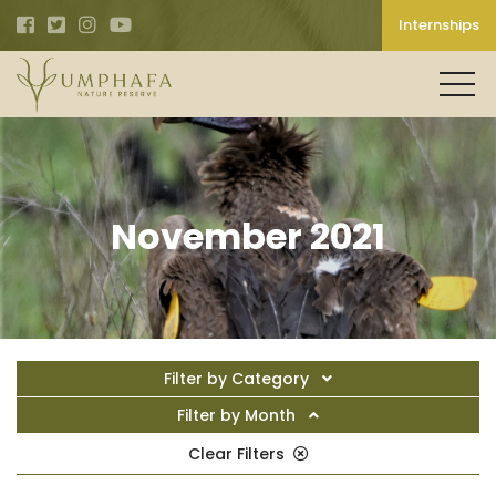
Internships
November 2021
Filter by Category
Filter by Month
Clear Filters