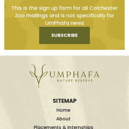
This is the sign up form for all Colchester
Zoo mailings and is not specifically for
UmPhafa news
SUBSCRIBE
SITEMAP
Home
About
Placements & Internships