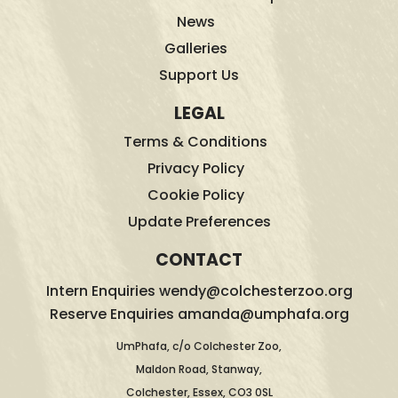
News
Galleries
Support Us
LEGAL
Terms & Conditions
Privacy Policy
Cookie Policy
Update Preferences
CONTACT
Intern Enquiries wendy@colchesterzoo.org
Reserve Enquiries amanda@umphafa.org
UmPhafa, c/o Colchester Zoo,
Maldon Road, Stanway,
Colchester, Essex, CO3 0SL