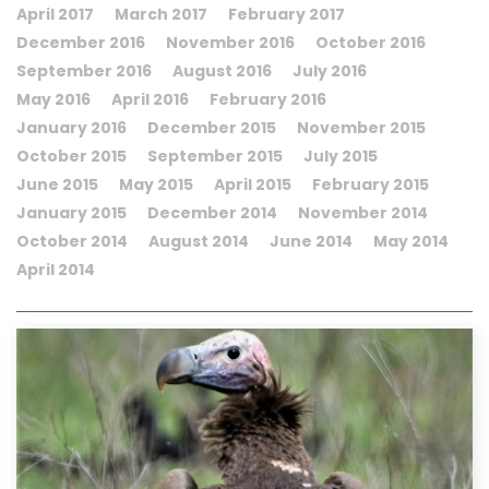
April 2017
March 2017
February 2017
December 2016
November 2016
October 2016
September 2016
August 2016
July 2016
May 2016
April 2016
February 2016
January 2016
December 2015
November 2015
October 2015
September 2015
July 2015
June 2015
May 2015
April 2015
February 2015
January 2015
December 2014
November 2014
October 2014
August 2014
June 2014
May 2014
April 2014