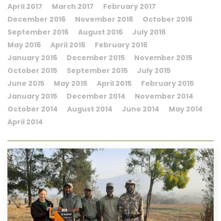
April 2017
March 2017
February 2017
December 2016
November 2016
October 2016
September 2016
August 2016
July 2016
May 2016
April 2016
February 2016
January 2016
December 2015
November 2015
October 2015
September 2015
July 2015
June 2015
May 2015
April 2015
February 2015
January 2015
December 2014
November 2014
October 2014
August 2014
June 2014
May 2014
April 2014