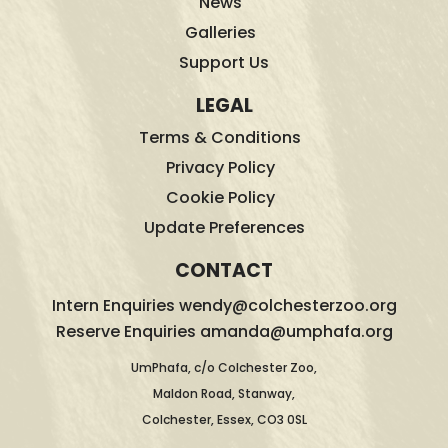
News
Galleries
Support Us
LEGAL
Terms & Conditions
Privacy Policy
Cookie Policy
Update Preferences
CONTACT
Intern Enquiries wendy@colchesterzoo.org
Reserve Enquiries amanda@umphafa.org
UmPhafa, c/o Colchester Zoo,
Maldon Road, Stanway,
Colchester, Essex, CO3 0SL