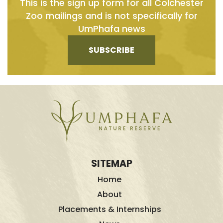
This is the sign up form for all Colchester
Zoo mailings and is not specifically for
UmPhafa news
SUBSCRIBE
SITEMAP
Home
About
Placements & Internships