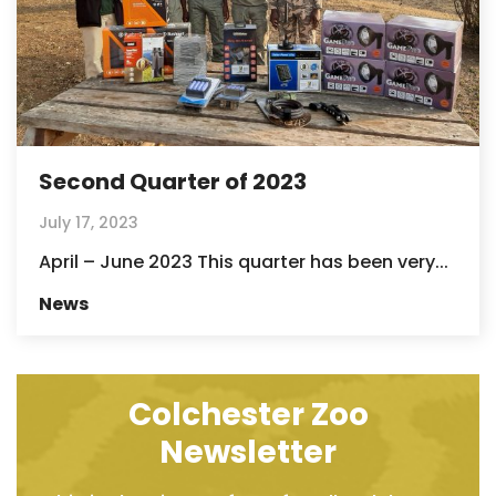
Second Quarter of 2023
July 17, 2023
April – June 2023 This quarter has been very...
News
Colchester Zoo
Newsletter