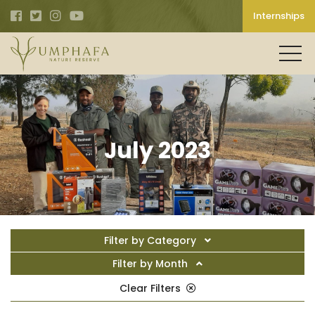
Internships
July 2023
Filter by Category
Filter by Month
Clear Filters