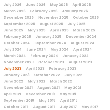
July 2026
June 2026
May 2026
April 2026
March 2026
February 2026
January 2026
December 2025
November 2025
October 2025
September 2025
August 2025
July 2025
June 2025
May 2025
April 2025
March 2025
February 2025
January 2025
December 2024
October 2024
September 2024
August 2024
July 2024
June 2024
May 2024
April 2024
March 2024
February 2024
January 2024
November 2023
October 2023
August 2023
July 2023
April 2023
February 2023
January 2023
October 2022
July 2022
June 2022
May 2022
March 2022
November 2021
August 2021
May 2021
April 2021
December 2019
May 2019
September 2018
May 2018
April 2018
October 2017
August 2017
July 2017
May 2017