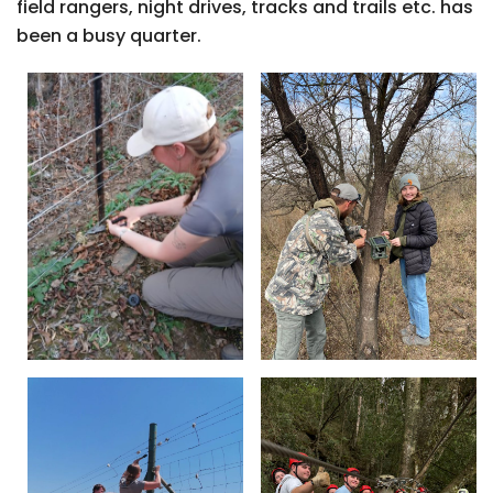
field rangers, night drives, tracks and trails etc. has
been a busy quarter.