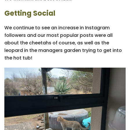
Getting Social
We continue to see an increase in Instagram
followers and our most popular posts were all
about the cheetahs of course, as well as the
leopard in the managers garden trying to get into
the hot tub!