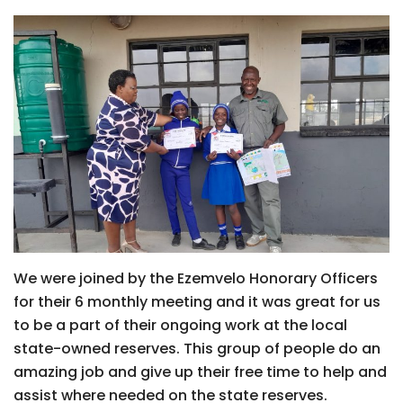
We were joined by the Ezemvelo Honorary Officers
for their 6 monthly meeting and it was great for us
to be a part of their ongoing work at the local
state-owned reserves. This group of people do an
amazing job and give up their free time to help and
assist where needed on the state reserves.