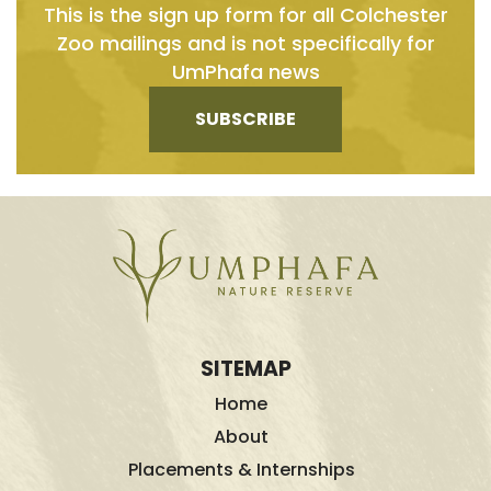
This is the sign up form for all Colchester
Zoo mailings and is not specifically for
UmPhafa news
SUBSCRIBE
SITEMAP
Home
About
Placements & Internships