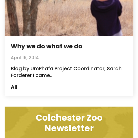
Why we do what we do
April 16, 2014
Blog by UmPhafa Project Coordinator, Sarah
Forderer I came...
All
Colchester Zoo
Newsletter