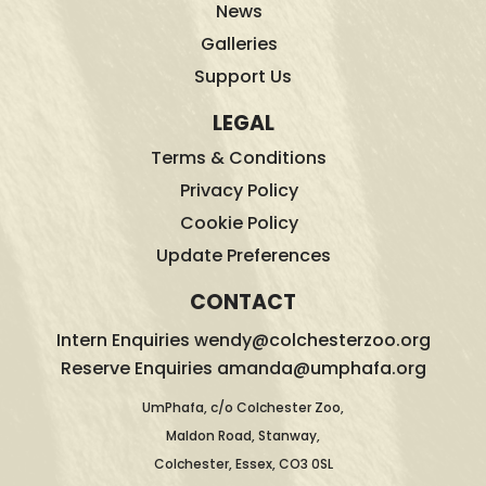
News
Galleries
Support Us
LEGAL
Terms & Conditions
Privacy Policy
Cookie Policy
Update Preferences
CONTACT
Intern Enquiries wendy@colchesterzoo.org
Reserve Enquiries amanda@umphafa.org
UmPhafa, c/o Colchester Zoo,
Maldon Road, Stanway,
Colchester, Essex, CO3 0SL