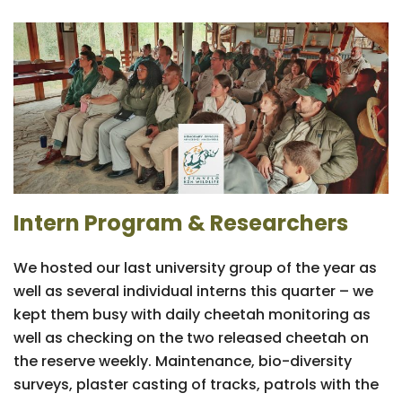
Intern Program & Researchers
We hosted our last university group of the year as
well as several individual interns this quarter – we
kept them busy with daily cheetah monitoring as
well as checking on the two released cheetah on
the reserve weekly. Maintenance, bio-diversity
surveys, plaster casting of tracks, patrols with the