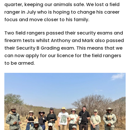
quarter, keeping our animals safe. We lost a field
ranger in July who is hoping to change his career
focus and move closer to his family.
Two field rangers passed their security exams and
firearm tests whilst Anthony and Mark also passed
their Security B Grading exam. This means that we
can now apply for our licence for the field rangers
to be armed.