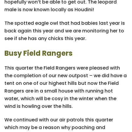
hopefully won’t be able to get out. The leopard
male is now known locally as Houdini!
The spotted eagle owl that had babies last year is
back again this year and we are monitoring her to
see if she has any chicks this year.
Busy Field Rangers
This quarter the Field Rangers were pleased with
the completion of our new outpost – we did have a
tent on one of our highest hills but now the Field
Rangers are in a small house with running hot
water, which will be cosy in the winter when the
wind is howling over the hills.
We continued with our air patrols this quarter
which may be a reason why poaching and