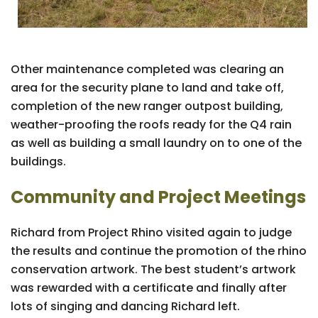
Other maintenance completed was clearing an
area for the security plane to land and take off,
completion of the new ranger outpost building,
weather-proofing the roofs ready for the Q4 rain
as well as building a small laundry on to one of the
buildings.
Community and Project Meetings
Richard from Project Rhino visited again to judge
the results and continue the promotion of the rhino
conservation artwork. The best student’s artwork
was rewarded with a certificate and finally after
lots of singing and dancing Richard left.