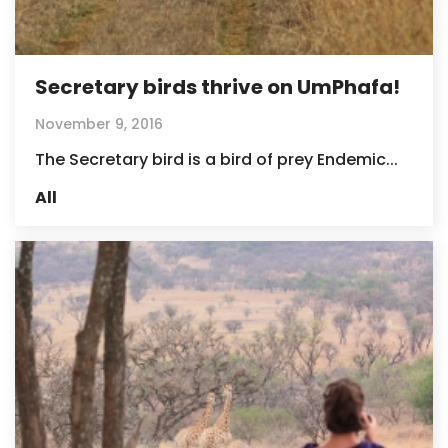
Secretary birds thrive on UmPhafa!
November 9, 2016
The Secretary bird is a bird of prey Endemic...
All