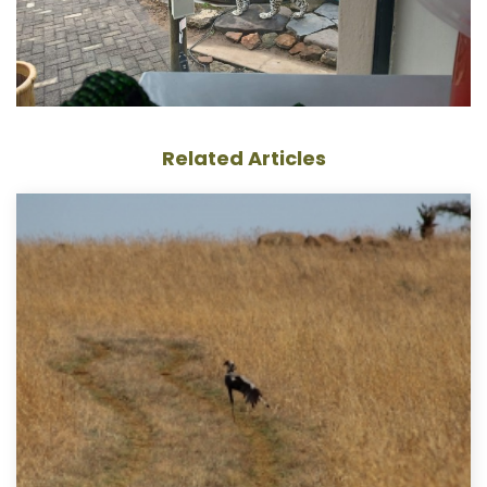
Related Articles