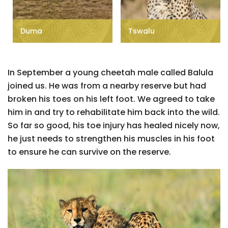
Duma
Tswalu
In September a young cheetah male called Balula
joined us. He was from a nearby reserve but had
broken his toes on his left foot. We agreed to take
him in and try to rehabilitate him back into the wild.
So far so good, his toe injury has healed nicely now,
he just needs to strengthen his muscles in his foot
to ensure he can survive on the reserve.