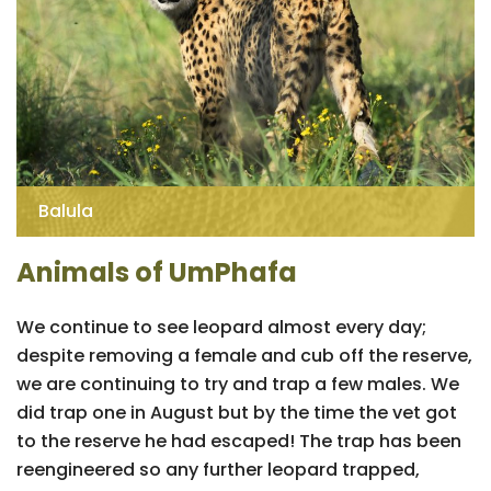
Balula
Animals of UmPhafa
We continue to see leopard almost every day;
despite removing a female and cub off the reserve,
we are continuing to try and trap a few males. We
did trap one in August but by the time the vet got
to the reserve he had escaped! The trap has been
reengineered so any further leopard trapped,