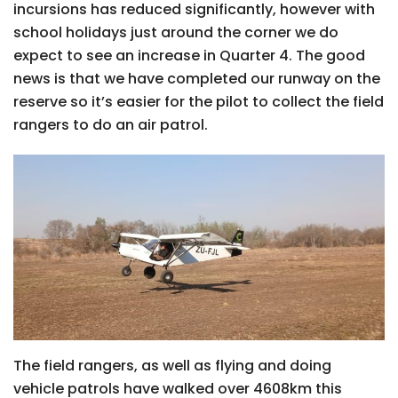
incursions has reduced significantly, however with
school holidays just around the corner we do
expect to see an increase in Quarter 4. The good
news is that we have completed our runway on the
reserve so it’s easier for the pilot to collect the field
rangers to do an air patrol.
The field rangers, as well as flying and doing
vehicle patrols have walked over 4608km this