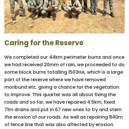
Caring for the Reserve
We completed our 44km perimeter burns and once
we had received 20mm of rain, we proceeded to do
some block burns totalling 1503HA, which is a large
part of the reserve where we have removed
moribund etc. giving a chance for the vegetation
to improve. This quarter was all about fixing the
roads and so far, we have repaired 4.5km, fixed
71m drains and put in 67 new ones to try and stem
the erosion of our roads. As well as repairing 840m
of fence line that was also affected by erosion.