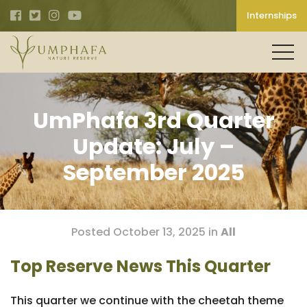
Internships
UmPhafa 3rd Quarter
Update: July –
September 2025
Posted October 13, 2025 in
All
Top Reserve News This Quarter
This quarter we continue with the cheetah theme