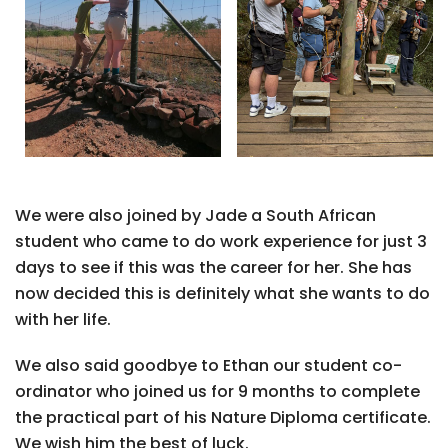
We were also joined by Jade a South African
student who came to do work experience for just 3
days to see if this was the career for her. She has
now decided this is definitely what she wants to do
with her life.
We also said goodbye to Ethan our student co-
ordinator who joined us for 9 months to complete
the practical part of his Nature Diploma certificate.
We wish him the best of luck.