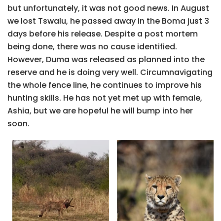
but unfortunately, it was not good news. In August
we lost Tswalu, he passed away in the Boma just 3
days before his release. Despite a post mortem
being done, there was no cause identified.
However, Duma was released as planned into the
reserve and he is doing very well. Circumnavigating
the whole fence line, he continues to improve his
hunting skills. He has not yet met up with female,
Ashia, but we are hopeful he will bump into her
soon.