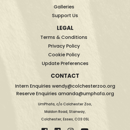
Galleries
Support Us
LEGAL
Terms & Conditions
Privacy Policy
Cookie Policy
Update Preferences
CONTACT
Intern Enquiries wendy@colchesterzoo.org
Reserve Enquiries amanda@umphafa.org
UmPhafa, c/o Colchester Zoo,
Maldon Road, Stanway,
Colchester, Essex, CO3 0SL