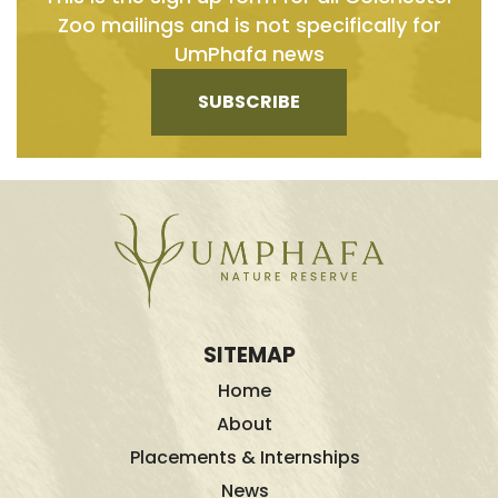
Zoo mailings and is not specifically for
UmPhafa news
SUBSCRIBE
SITEMAP
Home
About
Placements & Internships
News