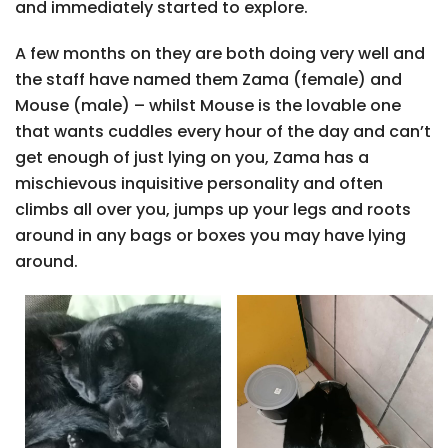
and immediately started to explore.
A few months on they are both doing very well and
the staff have named them Zama (female) and
Mouse (male) – whilst Mouse is the lovable one
that wants cuddles every hour of the day and can’t
get enough of just lying on you, Zama has a
mischievous inquisitive personality and often
climbs all over you, jumps up your legs and roots
around in any bags or boxes you may have lying
around.