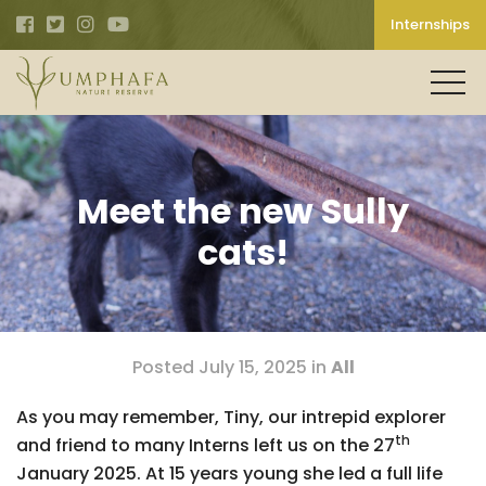
Internships
Meet the new Sully
cats!
Posted July 15, 2025 in
All
As you may remember, Tiny, our intrepid explorer
th
and friend to many Interns left us on the 27
January 2025. At 15 years young she led a full life