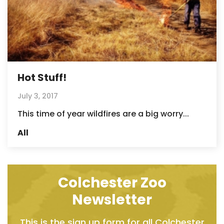
Hot Stuff!
July 3, 2017
This time of year wildfires are a big worry...
All
Colchester Zoo
Newsletter
This is the sign up form for all Colchester