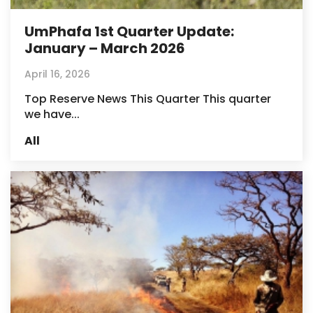
UmPhafa 1st Quarter Update:
January – March 2026
April 16, 2026
Top Reserve News This Quarter This quarter
we have...
All