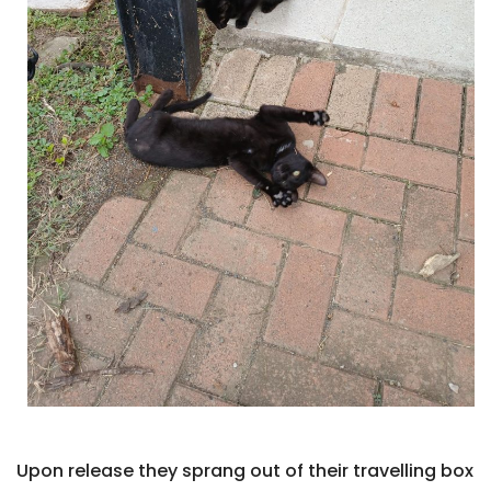
Upon release they sprang out of their travelling box