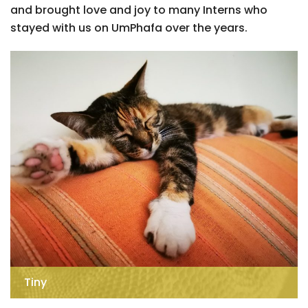
and brought love and joy to many Interns who
stayed with us on UmPhafa over the years.
Tiny