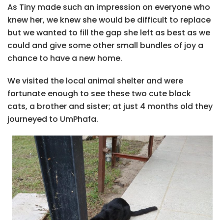
As Tiny made such an impression on everyone who
knew her, we knew she would be difficult to replace
but we wanted to fill the gap she left as best as we
could and give some other small bundles of joy a
chance to have a new home.
We visited the local animal shelter and were
fortunate enough to see these two cute black
cats, a brother and sister; at just 4 months old they
journeyed to UmPhafa.