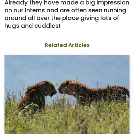
Already they have made a big impression
on our Interns and are often seen running
around all over the place giving lots of
hugs and cuddles!
Related Articles