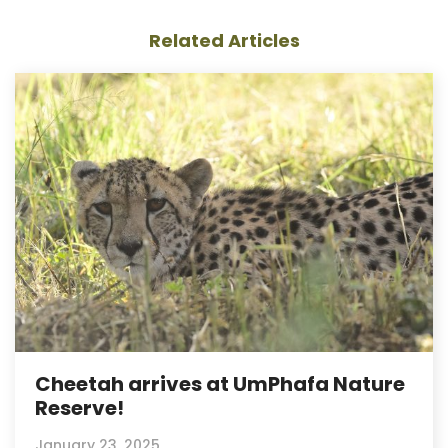
Related Articles
Cheetah arrives at UmPhafa Nature
Reserve!
January 23, 2025